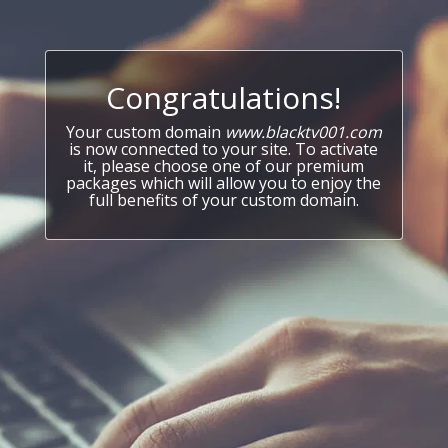
Congratulations!
Your custom domain
www.blacktv001.com
is now connected to your site. To activate
it, please choose one of our premium
packages which will allow you to enjoy the
full benefits of your custom domain.